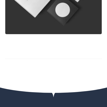
Typewriter