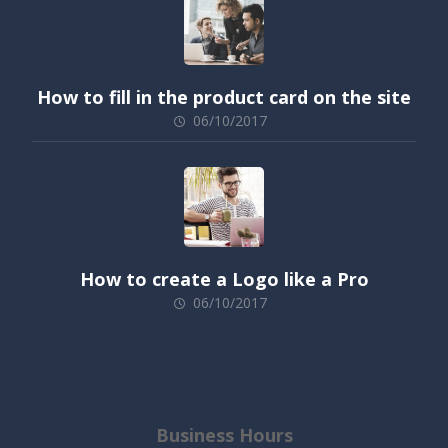
How to fill in the product card on the site
06/10/2017
How to create a Logo like a Pro
06/10/2017
Business Hours