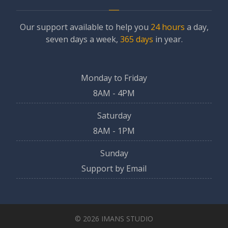
Our support available to help you
24 hours
a day,
seven days a week,
365 days
in year.
Monday to Friday
8AM - 4PM
Saturday
8AM - 1PM
Sunday
Support by Email
© 2026 IMANS STUDIO