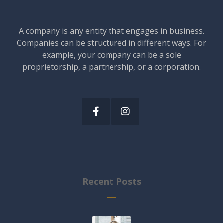
A company is any entity that engages in business.
Companies can be structured in different ways. For
example, your company can be a sole
proprietorship, a partnership, or a corporation.
Recent Posts