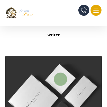
writer