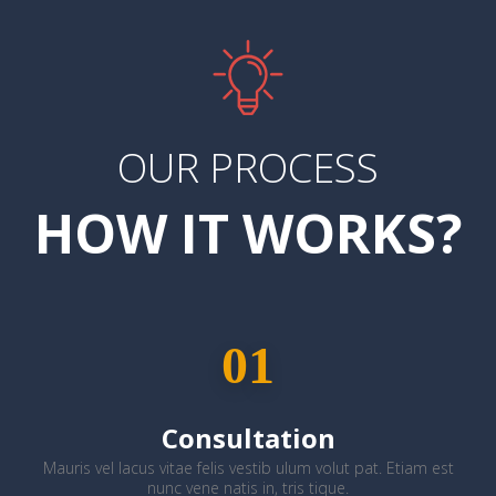
OUR PROCESS
HOW IT WORKS?
01
Consultation
Mauris vel lacus vitae felis vestib ulum volut pat. Etiam est
nunc vene natis in, tris tique.