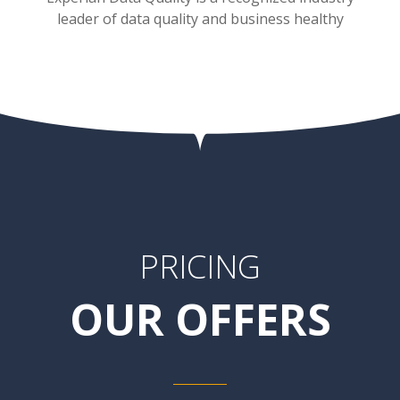
leader of data quality and business healthy
PRICING
OUR OFFERS