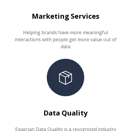
Marketing Services
Helping brands have more meaningful
interactions with people get more value out of
data
Data Quality
Experian Data Quality is a recognized industry