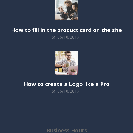
How to fill in the product card on the site
06/10/2017
How to create a Logo like a Pro
06/10/2017
Business Hours