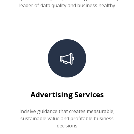
leader of data quality and business healthy
Advertising Services
Incisive guidance that creates measurable,
sustainable value and profitable business
decisions