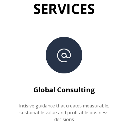
SERVICES
Global Consulting
Incisive guidance that creates measurable,
sustainable value and profitable business
decisions