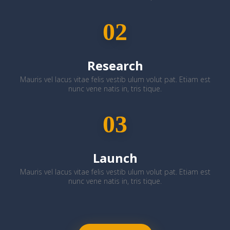
02
Research
Mauris vel lacus vitae felis vestib ulum volut pat. Etiam est
nunc vene natis in, tris tique.
03
Launch
Mauris vel lacus vitae felis vestib ulum volut pat. Etiam est
nunc vene natis in, tris tique.