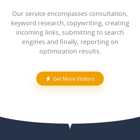
Our service encompasses consultation,
keyword research, copywriting, creating
incoming links, submitting to search
engines and finally, reporting on
optimization results.
Get More Visitors