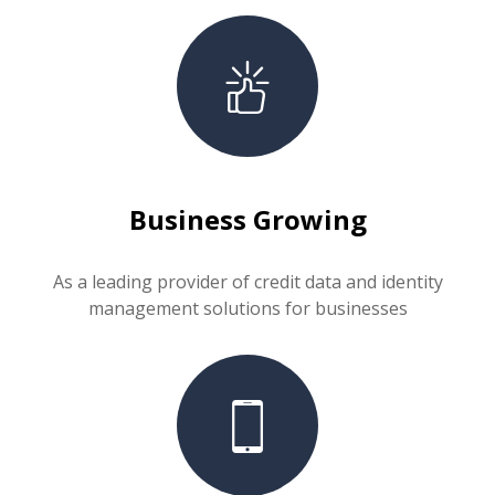
Business Growing
As a leading provider of credit data and identity
management solutions for businesses