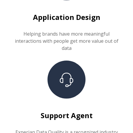
Application Design
Helping brands have more meaningful
interactions with people get more value out of
data
Support Agent
Experian Data Quality is a recognized industry