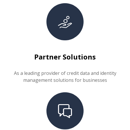
Partner Solutions
As a leading provider of credit data and identity
management solutions for businesses