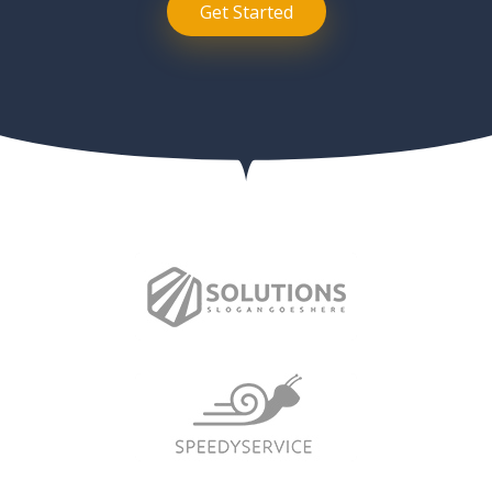
Get Started