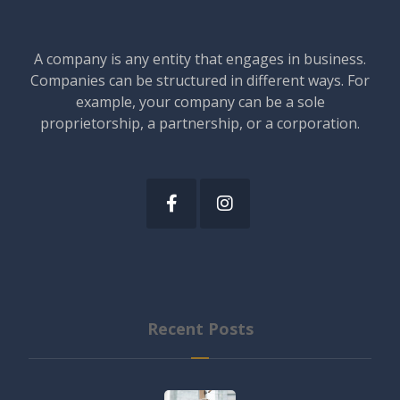
A company is any entity that engages in business.
Companies can be structured in different ways. For
example, your company can be a sole
proprietorship, a partnership, or a corporation.
Recent Posts