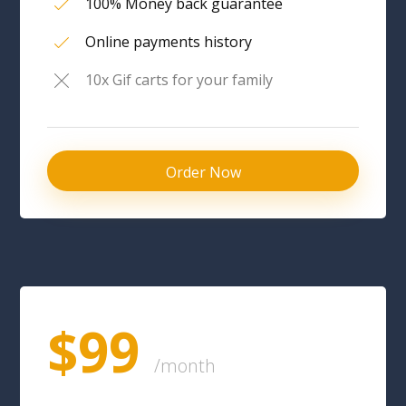
100% Money back guarantee
Online payments history
10x Gif carts for your family
Order Now
$99
/month