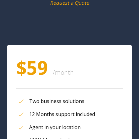
Request a Quote
$59
/month
Two business solutions
12 Months support included
Agent in your location