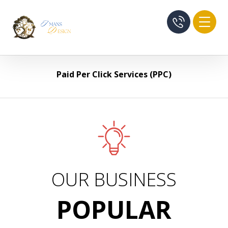
Paid Per Click Services (PPC)
OUR BUSINESS
POPULAR