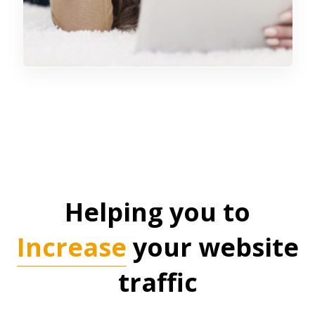
Helping you to
Increase
your website
traffic