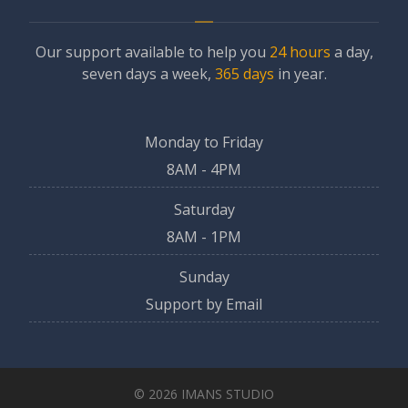
Our support available to help you
24 hours
a day,
seven days a week,
365 days
in year.
Monday to Friday
8AM - 4PM
Saturday
8AM - 1PM
Sunday
Support by Email
© 2026 IMANS STUDIO