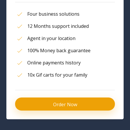
Four business solutions
12 Months support included
Agent in your location
100% Money back guarantee
Online payments history
10x Gif carts for your family
Order Now