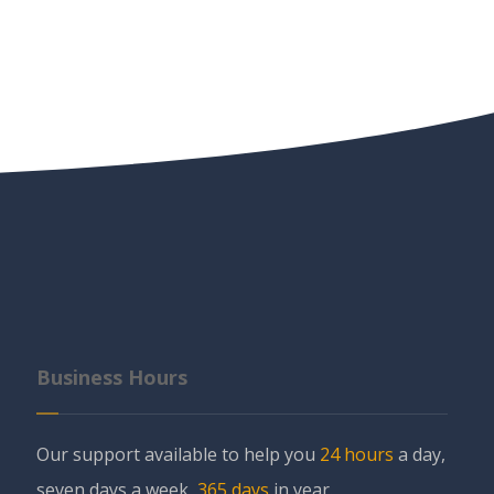
Business Hours
Our support available to help you
24 hours
a day,
seven days a week,
365 days
in year.