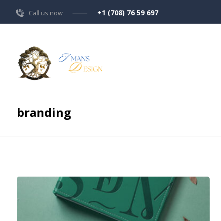
+1 (708) 76 59 697
Call us now
branding