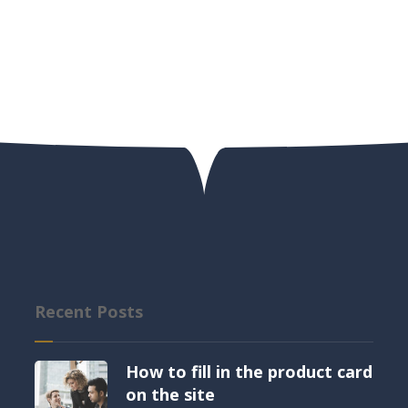
Recent Posts
How to fill in the product card
on the site