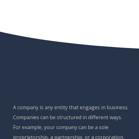
A company is any entity that engages in business.
Companies can be structured in different ways.
For example, your company can be a sole
proprietorship, a partnership, or a corporation.