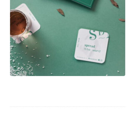
Project Stamp