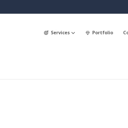
Services
Portfolio
C