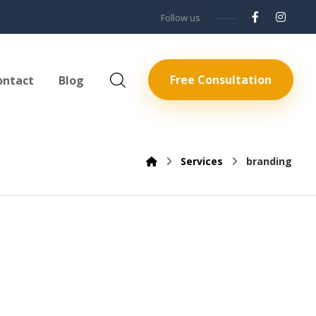
Follow us
Free Consultation
ontact
Blog
Services
branding