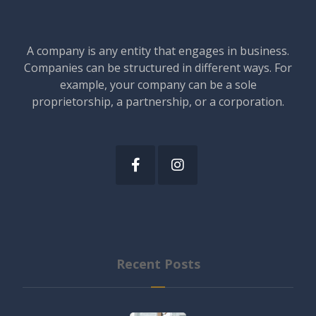
A company is any entity that engages in business.
Companies can be structured in different ways. For
example, your company can be a sole
proprietorship, a partnership, or a corporation.
Recent Posts