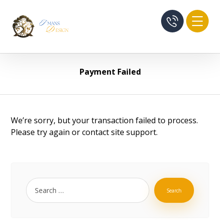
Payment Failed
We’re sorry, but your transaction failed to process.
Please try again or contact site support.
Search