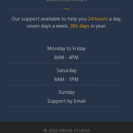
Our support available to help you
24 hours
a day,
seven days a week,
365 days
in year.
Monday to Friday
8AM - 4PM
Saturday
8AM - 1PM
Sunday
Support by Email
© 2026 IMANS STUDIO