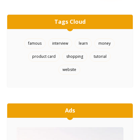
Tags Cloud
famous
interview
learn
money
product card
shopping
tutorial
website
Ads