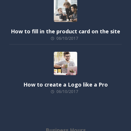
How to fill in the product card on the site
06/10/2017
How to create a Logo like a Pro
06/10/2017
Business Hours