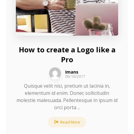
How to create a Logo like a
Pro
Imans
06/10/2017
Quisque velit nisi, pretium ut lacinia in,
elementum id enim. Donec sollicitudin
molestie malesuada. Pellentesque in ipsum id
orci porta ...
Read More