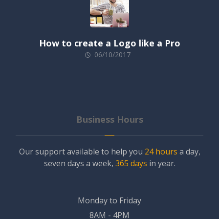
How to create a Logo like a Pro
06/10/2017
Business Hours
Our support available to help you
24 hours
a day,
seven days a week,
365 days
in year.
Monday to Friday
8AM - 4PM