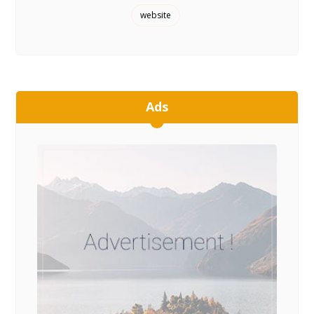
website
Ads