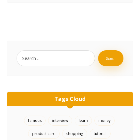
Search
Tags Cloud
famous
interview
learn
money
product card
shopping
tutorial