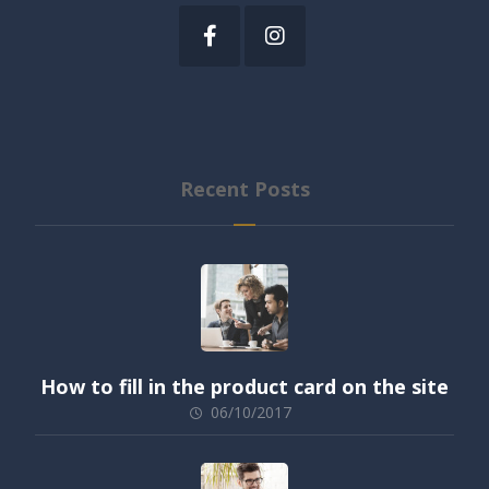
Recent Posts
How to fill in the product card on the site
06/10/2017