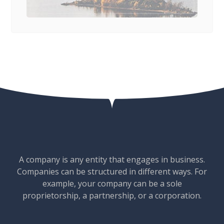
A company is any entity that engages in business.
Companies can be structured in different ways. For
example, your company can be a sole
proprietorship, a partnership, or a corporation.